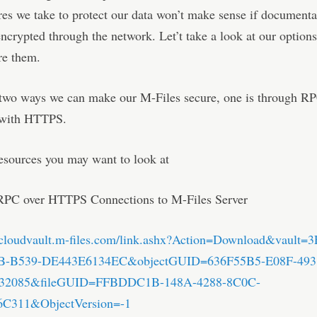
es we take to protect our data won’t make sense if documenta
encrypted through the network. Let’t take a look at our optio
re them.
 two ways we can make our M-Files secure, one is through R
 with HTTPS.
esources you may want to look at
RPC over HTTPS Connections to M-Files Server
b.cloudvault.m-files.com/link.ashx?Action=Download&vault
B-B539-DE443E6134EC&objectGUID=636F55B5-E08F-493
32085&fileGUID=FFBDDC1B-148A-4288-8C0C-
C311&ObjectVersion=-1