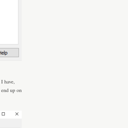
 I have,
ll end up on