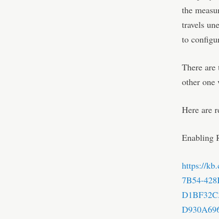
the measur
travels un
to configu
There are
other one
Here are r
Enabling 
https://k
7B54-428
D1BF32C
D930A696