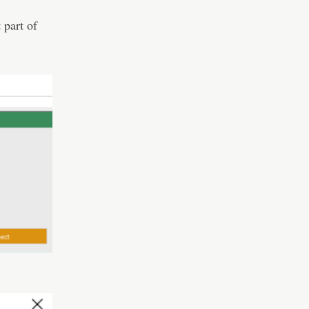
 part of