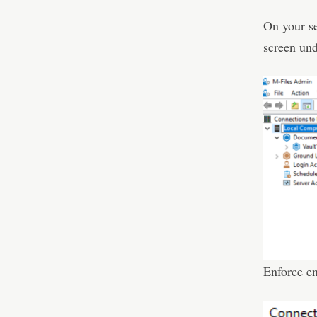
On your se
screen und
Enforce e