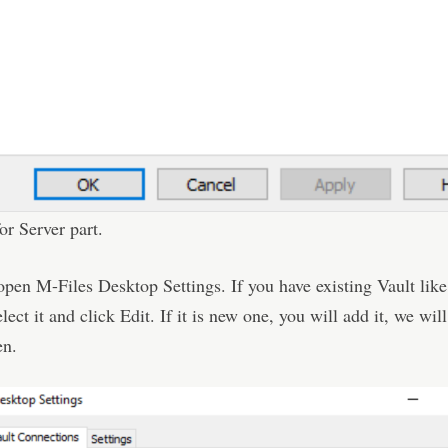
for Server part.
open M-Files Desktop Settings. If you have existing Vault like
lect it and click Edit. If it is new one, you will add it, we wi
en.