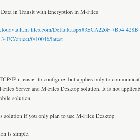
 Data in Transit with Encryption in M-Files
b.cloudvault.m-files.com/Default.aspx#3ECA226F-7B54-428B
4EC/object/0/10046/latest
CP/IP is easier to configure, but applies only to communicat
Files Server and M-Files Desktop solution. It is not applicab
bile solution.
is solution if you only plan to use M-Files Desktop.
ion is simple.