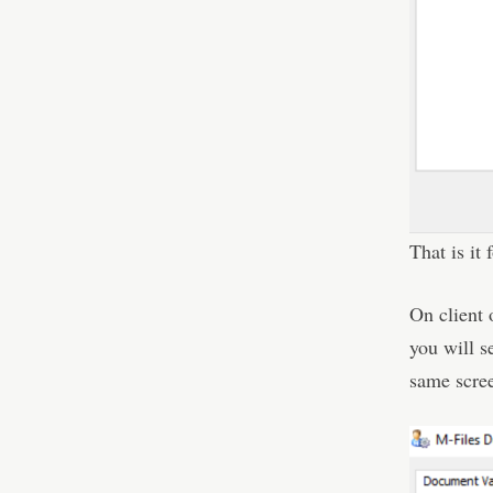
That is it 
On client 
you will se
same scre