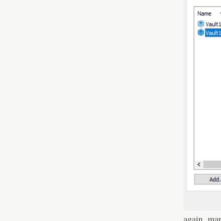
again, ma