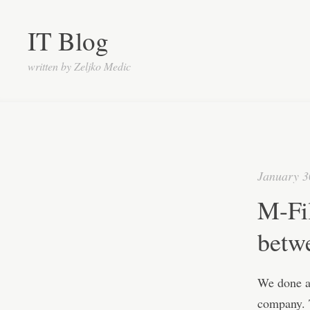
IT Blog
written by Zeljko Medic
January 3
M-Fi
betw
We done a 
company. T