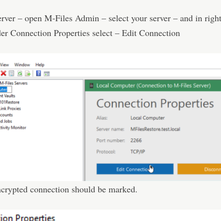
rver – open M-Files Admin – select your server – and in right
er Connection Properties select – Edit Connection
ncrypted connection should be marked.