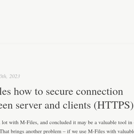
0th, 2023
les how to secure connection
een server and clients (HTTPS)
lot with M-Files, and concluded it may be a valuable tool in
hat brings another problem – if we use M-Files with valuable