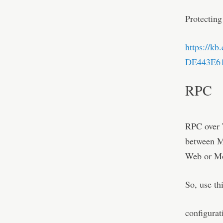
Protecting
https://k
DE443E613
RPC
RPC over T
between M-
Web or Mo
So, use th
configurat