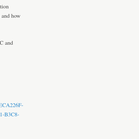
tion
ns and how
PC and
=3ECA226F-
1-B3C8-