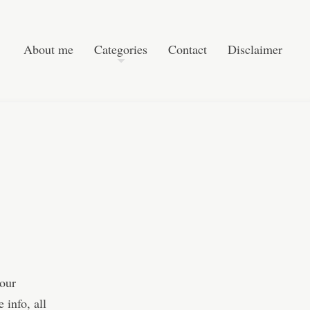
Post navigation
Skip to content
Search
About me
Categories
Contact
Disclaimer
 our
 info, all