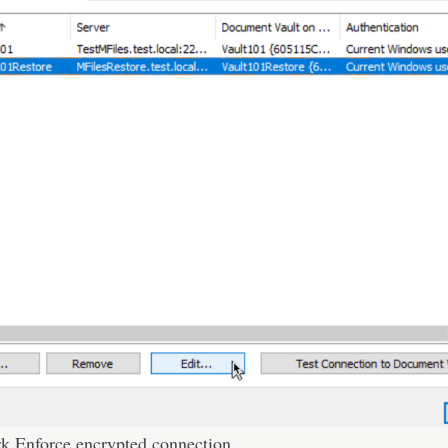
rk Enforce encrypted connection.