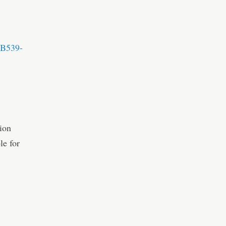
-B539-
ion
le for