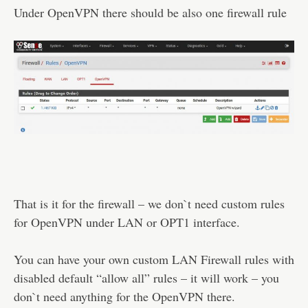
Under OpenVPN there should be also one firewall rule
That is it for the firewall – we don`t need custom rules
for OpenVPN under LAN or OPT1 interface.
You can have your own custom LAN Firewall rules with
disabled default “allow all” rules – it will work – you
don`t need anything for the OpenVPN there.