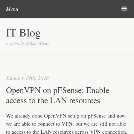
Post navigation
Skip to content
Search
m
Menu
About me
IT Blog
Categories
written by Zeljko Medic
Microsoft
Linux
Cisco
January 19th, 2018
Apps
OpenVPN on pFSense: Enable
Gadgets
access to the LAN resources
Various
We already done OpenVPN setup on pFSense and now
Contact
we are able to connect to VPN, but we are still not able
to access to the LAN resources across VPN connection.