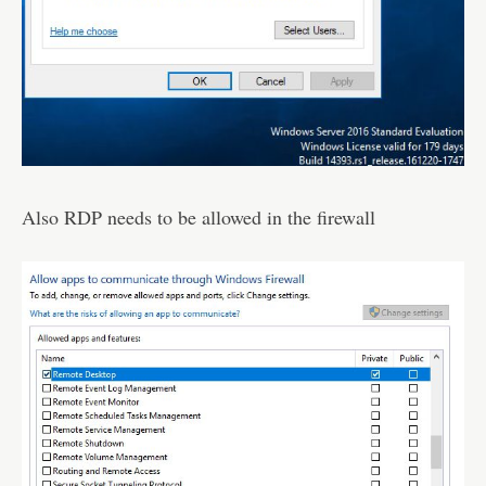
Also RDP needs to be allowed in the firewall