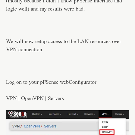
(mostly because I didn`t know pFSense interface and
logic well) and my results were bad.
We will now setup access to the LAN resources over
VPN connection
Log on to your pFSense webConfigurator
VPN | OpenVPN | Servers