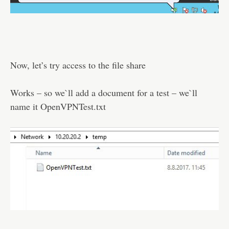
Now, let’s try access to the file share
Works – so we`ll add a document for a test – we`ll
name it OpenVPNTest.txt