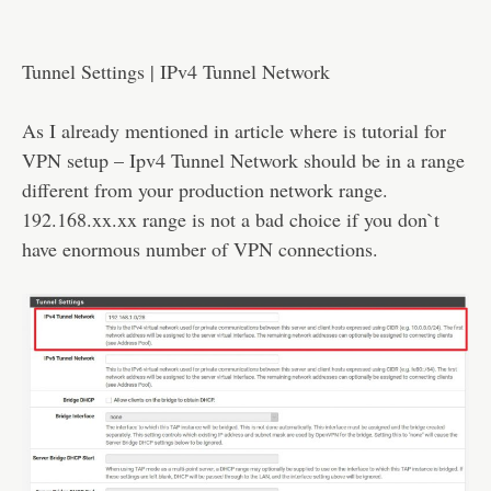
Tunnel Settings | IPv4 Tunnel Network
As I already mentioned in article where is tutorial for
VPN setup – Ipv4 Tunnel Network should be in a range
different from your production network range.
192.168.xx.xx range is not a bad choice if you don`t
have enormous number of VPN connections.