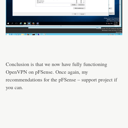
Conclusion is that we now have fully functioning
OpenVPN on pFSense. Once again, my
recommendations for the pFSense – support project if
you can.