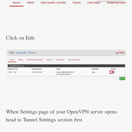
Click on Edit
When Settings page of your OpenVPN server opens
head to Tunnel Settings section first