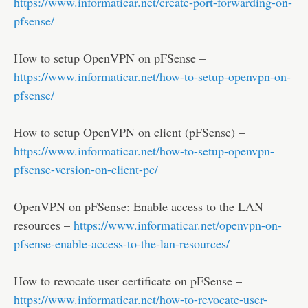
https://www.informaticar.net/create-port-forwarding-on-
pfsense/
How to setup OpenVPN on pFSense –
https://www.informaticar.net/how-to-setup-openvpn-on-
pfsense/
How to setup OpenVPN on client (pFSense) –
https://www.informaticar.net/how-to-setup-openvpn-
pfsense-version-on-client-pc/
OpenVPN on pFSense: Enable access to the LAN
resources –
https://www.informaticar.net/openvpn-on-
pfsense-enable-access-to-the-lan-resources/
How to revocate user certificate on pFSense –
https://www.informaticar.net/how-to-revocate-user-