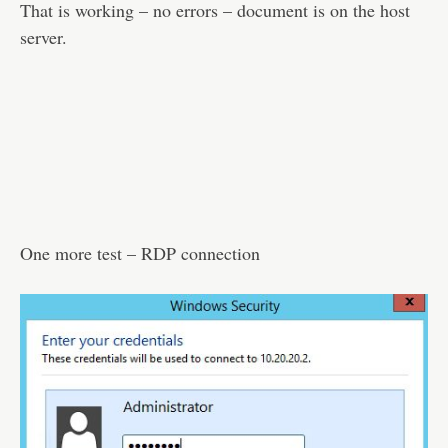
That is working – no errors – document is on the host
server.
One more test – RDP connection