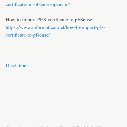
certificate-on-pfsense-openvpn/
How to import PFX certificate to pFSense –
https://www.informaticar.net/how-to-import-pfx-
certificate-to-pfsense/
Disclaimer