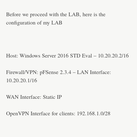
Disclaimer
Before we proceed with the LAB, here is the
configuration of my LAB
Host: Windows Server 2016 STD Eval – 10.20.20.2/16
Firewall/VPN: pFSense 2.3.4 – LAN Interface:
10.20.20.1/16
WAN Interface: Static IP
OpenVPN Interface for clients: 192.168.1.0/28