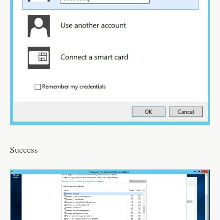
Success