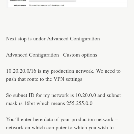
Next stop is under Advanced Configuration
Advanced Configuration | Custom options
10.20.20.0/16 is my production network. We need to
push that route to the VPN settings
So subnet ID for my network is 10.20.0.0 and subnet
mask is 16bit which means 255.255.0.0
You`ll enter here data of your production network –
network on which computer to which you wish to