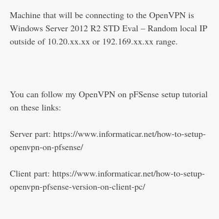
Machine that will be connecting to the OpenVPN is
Windows Server 2012 R2 STD Eval – Random local IP
outside of 10.20.xx.xx or 192.169.xx.xx range.
You can follow my OpenVPN on pFSense setup tutorial
on these links:
Server part: https://www.informaticar.net/how-to-setup-
openvpn-on-pfsense/
Client part: https://www.informaticar.net/how-to-setup-
openvpn-pfsense-version-on-client-pc/