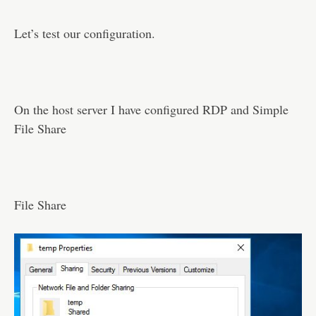
Let’s test our configuration.
On the host server I have configured RDP and Simple
File Share
File Share