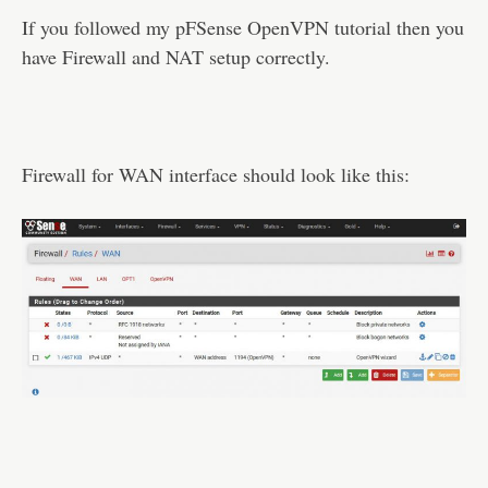
If you followed my pFSense OpenVPN tutorial then you
have Firewall and NAT setup correctly.
Firewall for WAN interface should look like this: