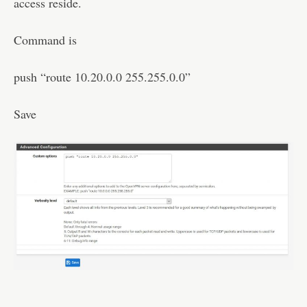
access reside.
Command is
push “route 10.20.0.0 255.255.0.0”
Save