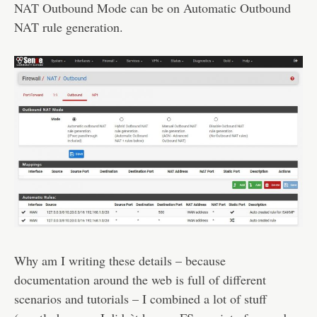
NAT Outbound Mode can be on Automatic Outbound
NAT rule generation.
Why am I writing these details – because
documentation around the web is full of different
scenarios and tutorials – I combined a lot of stuff