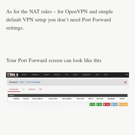
As for the NAT rules – for OpenVPN and simple
default VPN setup you don`t need Port Forward
settings.
Your Port Forward screen can look like this