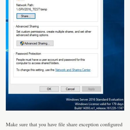
Make sure that you have file share exception configured