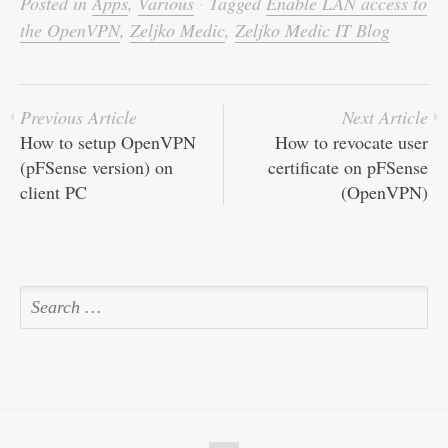
Posted in
Apps
,
Various
·
Tagged
Enable LAN access to
the OpenVPN
,
Zeljko Medic
,
Zeljko Medic IT Blog
Previous Article
Next Article
How to setup OpenVPN
How to revocate user
(pFSense version) on
certificate on pFSense
client PC
(OpenVPN)