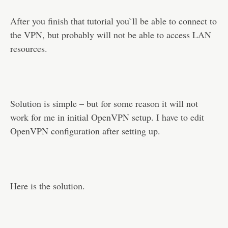
After you finish that tutorial you`ll be able to connect to
the VPN, but probably will not be able to access LAN
resources.
Solution is simple – but for some reason it will not
work for me in initial OpenVPN setup. I have to edit
OpenVPN configuration after setting up.
Here is the solution.