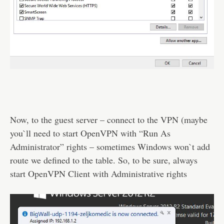
Now, to the guest server – connect to the VPN (maybe
you`ll need to start OpenVPN with “Run As
Administrator” rights – sometimes Windows won`t add
route we defined to the table. So, to be sure, always
start OpenVPN Client with Administrative rights