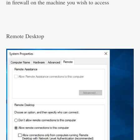
in firewall on the machine you wish to access
Remote Desktop