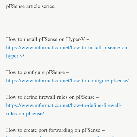
pFSense article series:
How to install pFSense on Hyper-V –
https://www.informaticar.net/how-to-install-pfsense-on-
hyper-v
/
How to configure pFSense –
https://www.informaticar.net/how-to-configure-pfsense/
How to define firewall rules on pFSense –
https://www.informaticar.net/how-to-define-firewall-
rules-on-pfsense/
How to create port forwarding on pFSense –