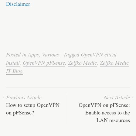
Disclaimer
Posted in
Apps
,
Various
·
Tagged
OpenVPN client
install
,
OpenVPN pFSense
,
Zeljko Medic
,
Zeljko Medic
IT Blog
Previous Article
Next Article
How to setup OpenVPN
OpenVPN on pFSense:
on pFSense?
Enable access to the
LAN resources