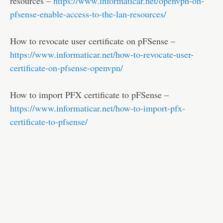
resources –
https://www.informaticar.net/openvpn-on-
pfsense-enable-access-to-the-lan-resources/
How to revocate user certificate on pFSense –
https://www.informaticar.net/how-to-revocate-user-
certificate-on-pfsense-openvpn/
How to import PFX certificate to pFSense –
https://www.informaticar.net/how-to-import-pfx-
certificate-to-pfsense/