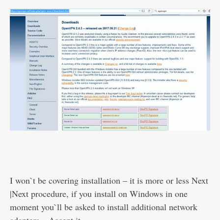
I won`t be covering installation – it is more or less Next
|Next procedure, if you install on Windows in one
moment you`ll be asked to install additional network