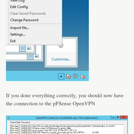
If you done everything correctly, you should now have
the connection to the pFSense OpenVPN