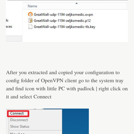
After you extracted and copied your configuration to
config folder of OpenVPN client go to the system tray
and find icon with little PC with padlock | right click on
it and select Connect