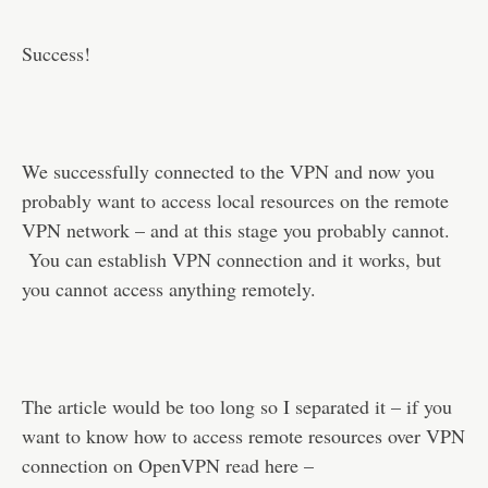
Success!
We successfully connected to the VPN and now you
probably want to access local resources on the remote
VPN network – and at this stage you probably cannot.
You can establish VPN connection and it works, but
you cannot access anything remotely.
The article would be too long so I separated it – if you
want to know how to access remote resources over VPN
connection on OpenVPN read here –