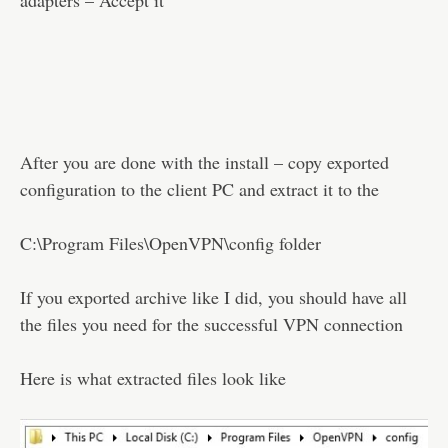
adapters – Accept it
After you are done with the install – copy exported
configuration to the client PC and extract it to the
C:\Program Files\OpenVPN\config folder
If you exported archive like I did, you should have all
the files you need for the successful VPN connection
Here is what extracted files look like