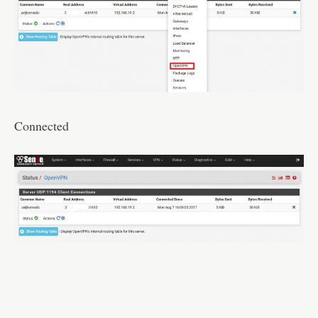
Connected