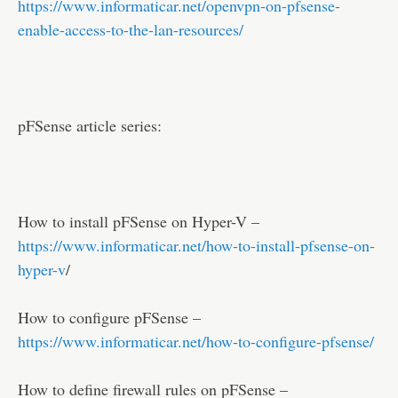
https://www.informaticar.net/openvpn-on-pfsense-
enable-access-to-the-lan-resources/
pFSense article series:
How to install pFSense on Hyper-V –
https://www.informaticar.net/how-to-install-pfsense-on-
hyper-v
/
How to configure pFSense –
https://www.informaticar.net/how-to-configure-pfsense/
How to define firewall rules on pFSense –