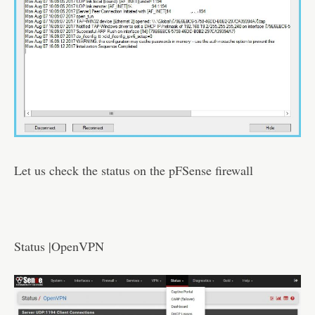
Let us check the status on the pFSense firewall
Status |OpenVPN