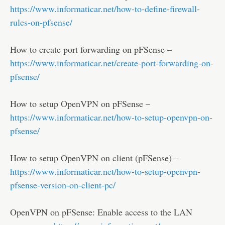
https://www.informaticar.net/how-to-define-firewall-
rules-on-pfsense/
How to create port forwarding on pFSense –
https://www.informaticar.net/create-port-forwarding-on-
pfsense/
How to setup OpenVPN on pFSense –
https://www.informaticar.net/how-to-setup-openvpn-on-
pfsense/
How to setup OpenVPN on client (pFSense) –
https://www.informaticar.net/how-to-setup-openvpn-
pfsense-version-on-client-pc/
OpenVPN on pFSense: Enable access to the LAN