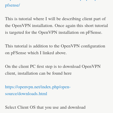
Disclaimer
pfsense/
This is tutorial where I will be describing client part of
the OpenVPN installation. Once again this short tutorial
is targeted for the OpenVPN installation on pFSense.
This tutorial is addition to the OpenVPN configuration
on pFSense which I linked above.
On the client PC first step is to download OpenVPN
client, installation can be found here
https://openvpn.net/index.php/open-
source/downloads.html
Select Client OS that you use and download