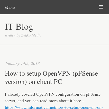
Post navigation
Skip to content
Search
m
Menu
About me
IT Blog
Categories
written by Zeljko Medic
Microsoft
Linux
Cisco
January 14th, 2018
Apps
How to setup OpenVPN (pFSense
Gadgets
version) on client PC
Various
I already covered OpenVPN configuration on pFSense
Contact
server, and you can read more about it here –
https://www.informaticar.net/how-to-setup-openvpn-on-