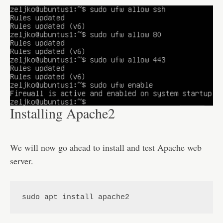
Installing Apache2
We will now go ahead to install and test Apache web
server.
sudo apt install apache2