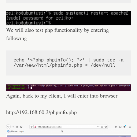
We will also test php functionality by entering
following
echo '<?php phpinfo(); ?>' | sudo tee -a 
/var/www/html/phpinfo.php > /dev/null
Again, back to my client, I will enter into browser
http://192.168.60.3/phpinfo.php