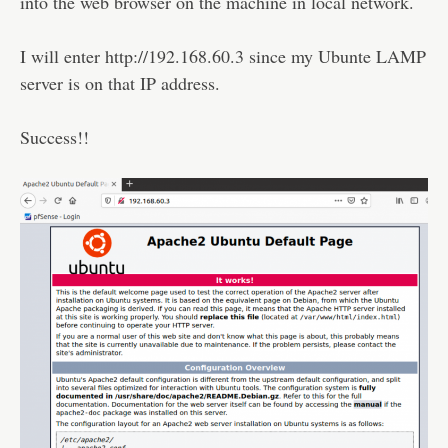
into the web browser on the machine in local network.
I will enter http://192.168.60.3 since my Ubunte LAMP
server is on that IP address.
Success!!