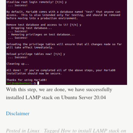
With this step, we are done, we have successfully
installed LAMP stack on Ubuntu Server 20.04
Disclaimer
Posted in
Linux
·
Tagged
How to install LAMP stack on