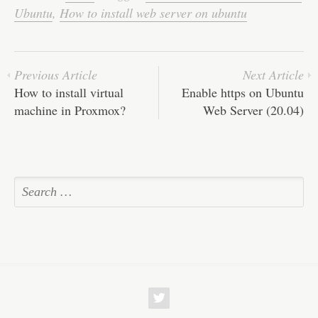
Ubuntu
,
How to install web server on ubuntu
Previous Article
Next Article
How to install virtual
Enable https on Ubuntu
machine in Proxmox?
Web Server (20.04)
w