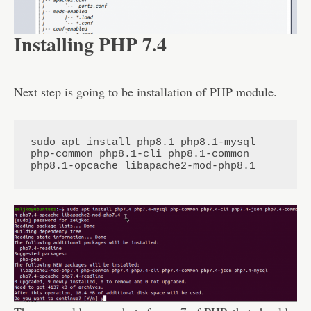
Installing PHP 7.4
Next step is going to be installation of PHP module.
sudo apt install php8.1 php8.1-mysql 
php-common php8.1-cli php8.1-common 
php8.1-opcache libapache2-mod-php8.1