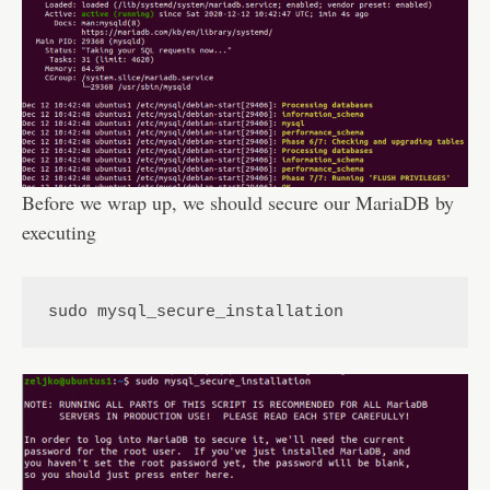
Before we wrap up, we should secure our MariaDB by
executing
sudo mysql_secure_installation