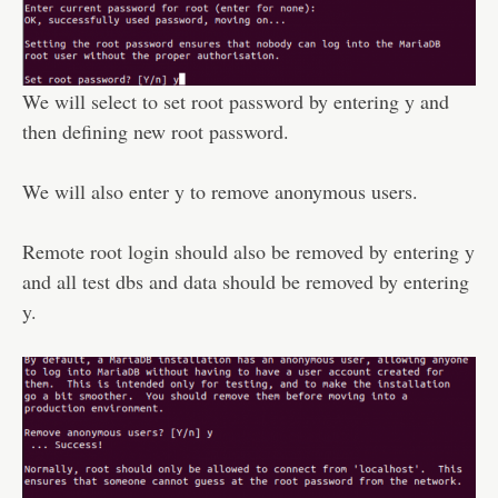
We will select to set root password by entering y and
then defining new root password.
We will also enter y to remove anonymous users.
Remote root login should also be removed by entering y
and all test dbs and data should be removed by entering
y.