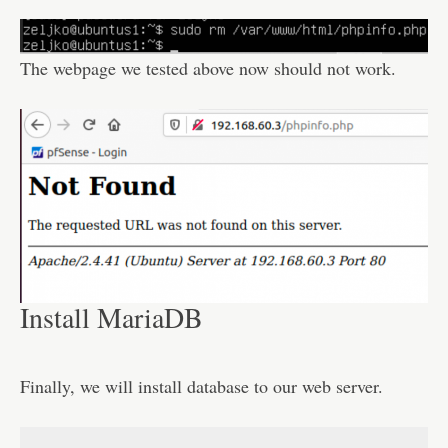
The webpage we tested above now should not work.
Install MariaDB
Finally, we will install database to our web server.