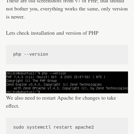
These are old screenshots from v7 of PHP, that should
not bother you, everything works the same, only version
is newer.
Lets check installation and version of PHP
php --version
We also need to restart Apache for changes to take
effect.
sudo systemctl restart apache2