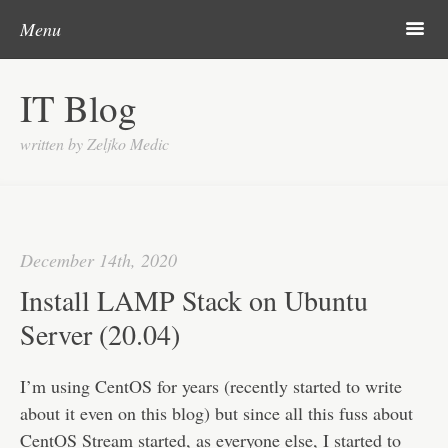
Post navigation
Skip to content
Search
m
Menu
About me
IT Blog
Categories
written by Zeljko Medic
Microsoft
Linux
Cisco
December 14th, 2020
Apps
Install LAMP Stack on Ubuntu
Gadgets
Server (20.04)
Various
I’m using CentOS for years (recently started to write
Contact
about it even on this blog) but since all this fuss about
CentOS Stream started, as everyone else, I started to