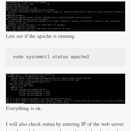
Lets see if the apache is running
sudo systemctl status apache2
Everything is ok.
I will also check statua by entering IP of the web server