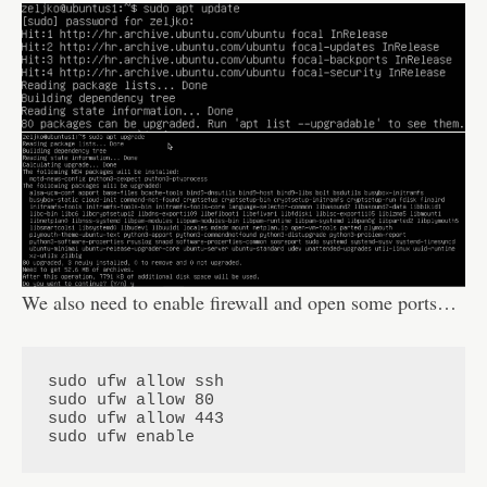
We also need to enable firewall and open some ports…
sudo ufw allow ssh

sudo ufw allow 80

sudo ufw allow 443

sudo ufw enable