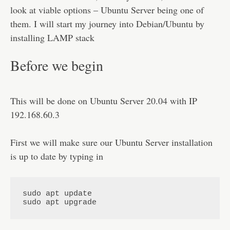
Disclaimer
look at viable options – Ubuntu Server being one of
them. I will start my journey into Debian/Ubuntu by
installing LAMP stack
Before we begin
This will be done on Ubuntu Server 20.04 with IP
192.168.60.3
First we will make sure our Ubuntu Server installation
is up to date by typing in
sudo apt update

sudo apt upgrade