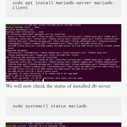
sudo apt install mariadb-server mariadb-
client
We will now check the status of installed db server
sudo systemctl status mariadb