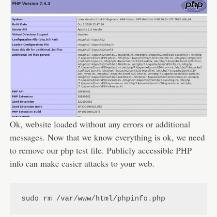
Ok, website loaded without any errors or additional
messages. Now that we know everything is ok, we need
to remove our php test file. Publicly accessible PHP
info can make easier attacks to your web.
sudo rm /var/www/html/phpinfo.php