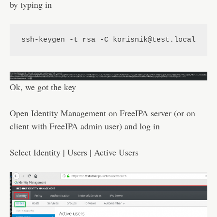
by typing in
ssh-keygen -t rsa -C korisnik@test.local
Ok, we got the key
Open Identity Management on FreeIPA server (or on
client with FreeIPA admin user) and log in
Select Identity | Users | Active Users