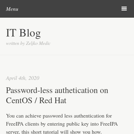
Post navigation
Skip to content
Search
m
Menu
About me
IT Blog
Categories
written by Zeljko Medic
Microsoft
Linux
Cisco
April 4th, 2020
Apps
Password-less authetication on
Gadgets
CentOS / Red Hat
Various
You can achieve password less authentication for
Contact
FreeIPA clients by entering public key into FreeIPA
server, this short tutorial will show you how.