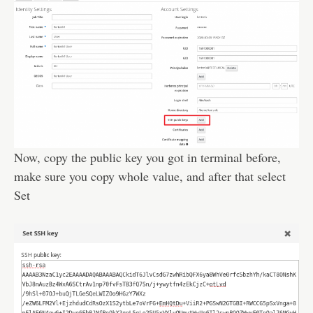
Now, copy the public key you got in terminal before,
make sure you copy whole value, and after that select
Set