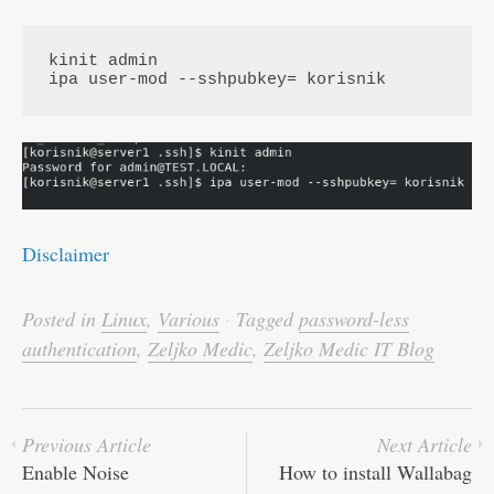
kinit admin

ipa user-mod --sshpubkey= korisnik
Disclaimer
Posted in
Linux
,
Various
·
Tagged
password-less
authentication
,
Zeljko Medic
,
Zeljko Medic IT Blog
Previous Article
Next Article
Enable Noise
How to install Wallabag