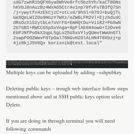
sdG7zwhRibQFX6ya8WhVe0rfc5bzhYh/kaCT8ONs
hKVbJ8nAuzBz4WxA6SCtrAv1np70fvFsTB3fQ7Sn
/j+ywytfn4zEkCjzC+otLvd/9hSl+07OJ+buQjTL
GeSQeLWIZOo9HGzY7WXz/eZW6LFM2Vl+EjzhdudC
dRsOzX1S2ytbLe7oVrFG+EmHQtDu+ViiR2+PGSwN
2GTGBI+RWCCG5pSxVnga+8pFlAE6N4owG+I2Dve6
EbPJNfPoOkX3qpL5gLo25U5xVYlyQUmvtWwUn6Tl
2swpPOOZWwvF0TpOal76NGvH2OlALHN4T0Xbzj+p
4jz0kjJ5V6Qx korisnik@test.local"
Multiple keys can be uploaded by adding –sshpubkey
Deleting public keys – trough web interface follow steps
mentioned above and at SSH public keys option select
Delete.
If you are doing in through terminal you will need
following commands