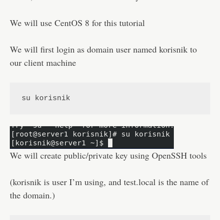
Disclaimer
We will use CentOS 8 for this tutorial
We will first login as domain user named korisnik to
our client machine
su korisnik
We will create public/private key using OpenSSH tools
(korisnik is user I’m using, and test.local is the name of
the domain.)