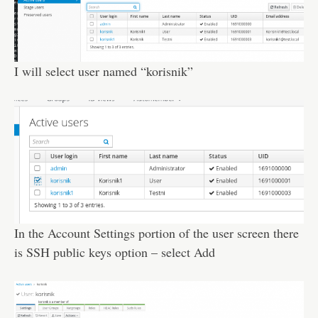
I will select user named “korisnik”
In the Account Settings portion of the user screen there
is SSH public keys option – select Add