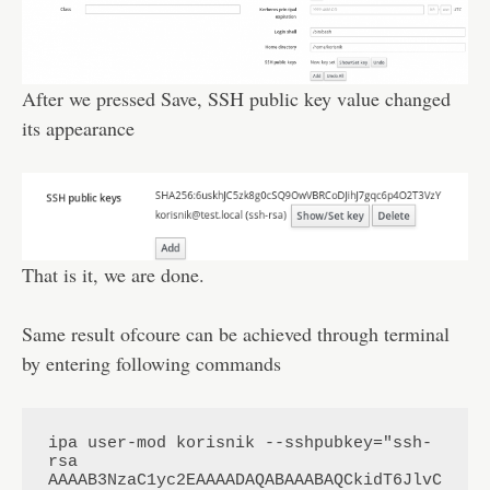
After we pressed Save, SSH public key value changed
its appearance
That is it, we are done.
Same result ofcoure can be achieved through terminal
by entering following commands
ipa user-mod korisnik --sshpubkey="ssh-
rsa 
AAAAB3NzaC1yc2EAAAADAQABAAABAQCkidT6JlvC