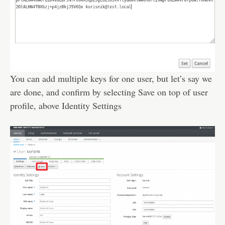
You can add multiple keys for one user, but let’s say we
are done, and confirm by selecting Save on top of user
profile, above Identity Settings