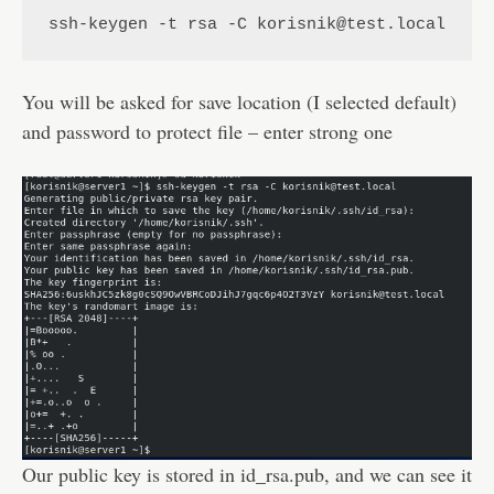
ssh-keygen -t rsa -C korisnik@test.local
You will be asked for save location (I selected default)
and password to protect file – enter strong one
Our public key is stored in id_rsa.pub, and we can see it