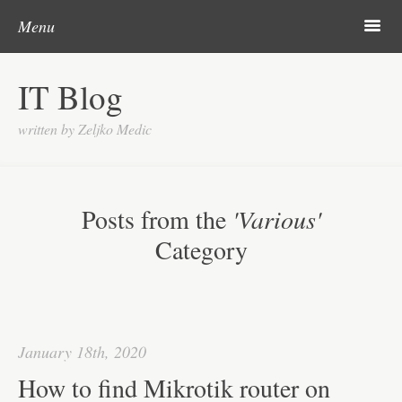
Post navigation
Skip to content
Search
m
Menu
About me
IT Blog
Categories
written by Zeljko Medic
Microsoft
Linux
Posts from the
'Various'
Cisco
Category
Apps
Gadgets
Various
January 18th, 2020
Contact
How to find Mikrotik router on