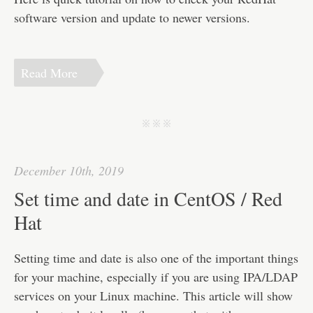
software version and update to newer versions.
Read More
j j j
December 10th, 2019
Set time and date in CentOS / Red
Hat
Setting time and date is also one of the important things
for your machine, especially if you are using IPA/LDAP
services on your Linux machine. This article will show