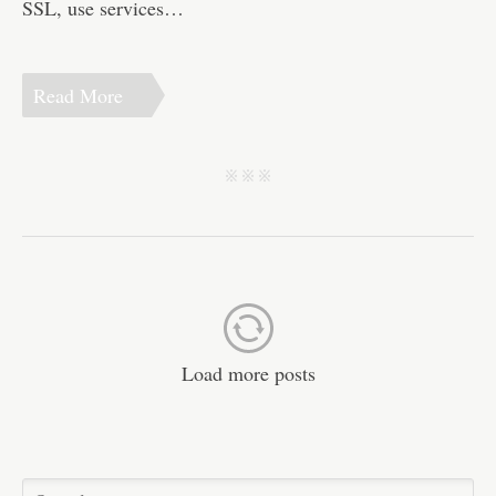
SSL, use services…
Read More
j j j
Load more posts