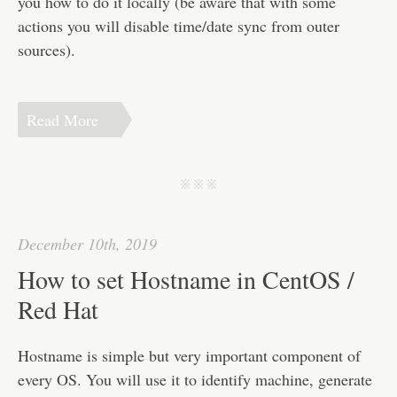
you how to do it locally (be aware that with some
actions you will disable time/date sync from outer
sources).
Read More
j j j
December 10th, 2019
How to set Hostname in CentOS /
Red Hat
Hostname is simple but very important component of
every OS. You will use it to identify machine, generate