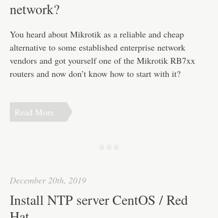
Disclaimer
network?
You heard about Mikrotik as a reliable and cheap
alternative to some established enterprise network
vendors and got yourself one of the Mikrotik RB7xx
routers and now don’t know how to start with it?
Read More
j j j
December 20th, 2019
Install NTP server CentOS / Red
Hat