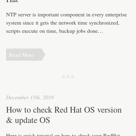
NTP server is important component in every enterprise
system since it gets the network time synchronized,
scripts execute on time, backup jobs done…
Read More
j j j
December 15th, 2019
How to check Red Hat OS version
& update OS
Here is quick tutorial on how to check your RedHat