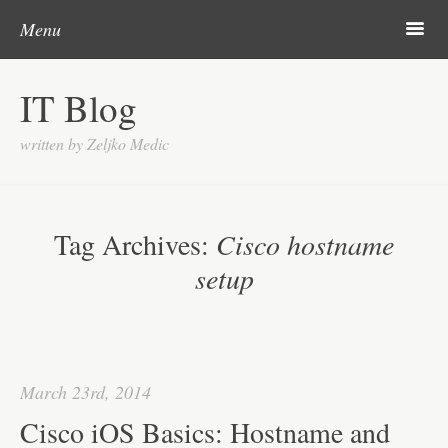
Skip to content
Search
m
Menu
About me
IT Blog
Categories
written by Zeljko Medic
Microsoft
Linux
Tag Archives:
Cisco hostname
Cisco
setup
Apps
Gadgets
Various
March 23rd, 2014
Contact
Cisco iOS Basics: Hostname and