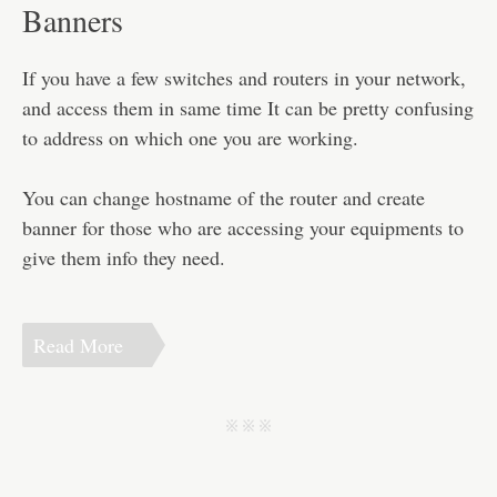
Disclaimer
Banners
If you have a few switches and routers in your network,
and access them in same time It can be pretty confusing
to address on which one you are working.
You can change hostname of the router and create
banner for those who are accessing your equipments to
give them info they need.
Read More
j j j