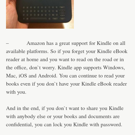
– Amazon has a great support for Kindle on all
available platforms. So if you forget your Kindle eBook
reader at home and you want to read on the road or in
the office, don`t worry. Kindle app supports Windows,
Mac, iOS and Android. You can continue to read your
books even if you don`t have your Kindle eBook reader
with you.
And in the end, if you don`t want to share you Kindle
with anybody else or your books and documents are
confidential, you can lock you Kindle with password.