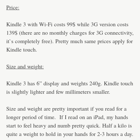
Price:
Kindle 3 with Wi-Fi costs 99$ while 3G version costs
139$ (there are no monthly charges for 3G connectivity,
it`s completely free). Pretty much same prices apply for
Kindle touch.
Size and weight:
Kindle 3 has 6” display and weights 240g. Kindle touch
is slightly lighter and few millimeters smaller.
Size and weight are pretty important if you read for a
longer period of time. If I read on an iPad, my hands
start to feel heavy and numb pretty quick. Half a kilo is
quite a weight to hold in your hands for 2-3 hours a day.