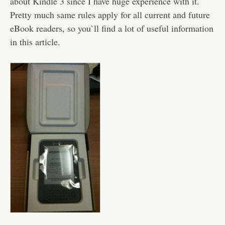
about Kindle 3 since I have huge experience with it.
Pretty much same rules apply for all current and future
eBook readers, so you`ll find a lot of useful information
in this article.