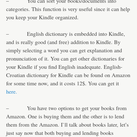
– You can sort your books/documents into
categories. This function is very useful since it can help
you keep your Kindle organized.
– English dictionary is embedded into Kindle,
and is really good (and free) addition to Kindle. By
simply selecting a word you can get explanation and
pronunciation of it. You can get other dictionaries for
your Kindle if you find English inadequate. English-
Croatian dictionary for Kindle can be found on Amazon
for some time now, and it costs 12$. You can get it
here.
– You have two options to get your books from
Amazon. One is buying them and the other is to lend
them from the Amazon. I`ll talk about books later, let’s
just say now that both buying and lending books