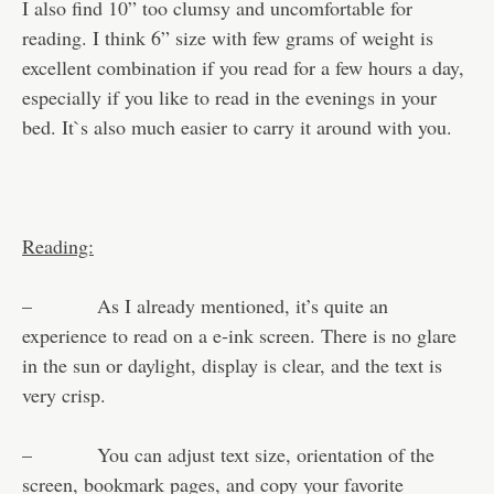
I also find 10” too clumsy and uncomfortable for
reading. I think 6” size with few grams of weight is
excellent combination if you read for a few hours a day,
especially if you like to read in the evenings in your
bed. It`s also much easier to carry it around with you.
Reading:
– As I already mentioned, it’s quite an
experience to read on a e-ink screen. There is no glare
in the sun or daylight, display is clear, and the text is
very crisp.
– You can adjust text size, orientation of the
screen, bookmark pages, and copy your favorite