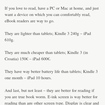
If you love to read, have a PC or Mac at home, and just
want a device on which you can comfortably read,
eBook readers are way to go.
They are lighter than tablets; Kindle 3 240g – iPad
610g.
They are much cheaper than tablets; Kindle 3 (in
Croatia) 150€ – iPad 600€.
They have way better battery life than tablets; Kindle 3
one month – iPad 10 hours.
And last, but not least – they are better for reading if
you are true book worm. E-ink screen is way better for
reading than any other screen type. Display is clear and