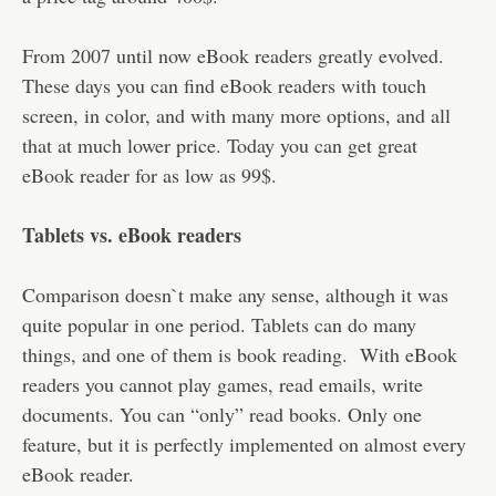
From 2007 until now eBook readers greatly evolved.
These days you can find eBook readers with touch
screen, in color, and with many more options, and all
that at much lower price. Today you can get great
eBook reader for as low as 99$.
Tablets vs. eBook readers
Comparison doesn`t make any sense, although it was
quite popular in one period. Tablets can do many
things, and one of them is book reading. With eBook
readers you cannot play games, read emails, write
documents. You can “only” read books. Only one
feature, but it is perfectly implemented on almost every
eBook reader.