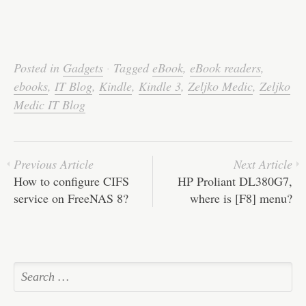
Posted in
Gadgets
·
Tagged
eBook
,
eBook readers
,
ebooks
,
IT Blog
,
Kindle
,
Kindle 3
,
Zeljko Medic
,
Zeljko
Medic IT Blog
Previous Article
Next Article
How to configure CIFS
HP Proliant DL380G7,
service on FreeNAS 8?
where is [F8] menu?