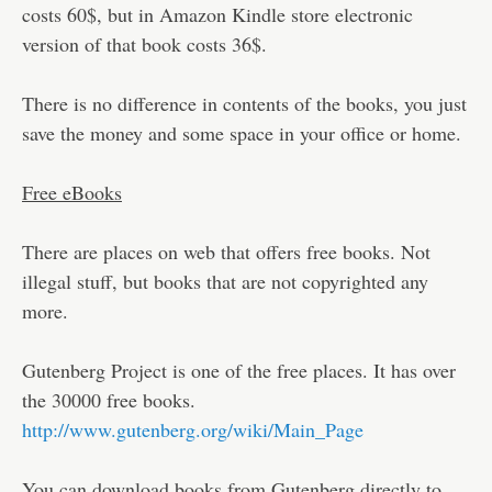
costs 60$, but in Amazon Kindle store electronic
version of that book costs 36$.
There is no difference in contents of the books, you just
save the money and some space in your office or home.
Free eBooks
There are places on web that offers free books. Not
illegal stuff, but books that are not copyrighted any
more.
Gutenberg Project is one of the free places. It has over
the 30000 free books.
http://www.gutenberg.org/wiki/Main_Page
You can download books from Gutenberg directly to