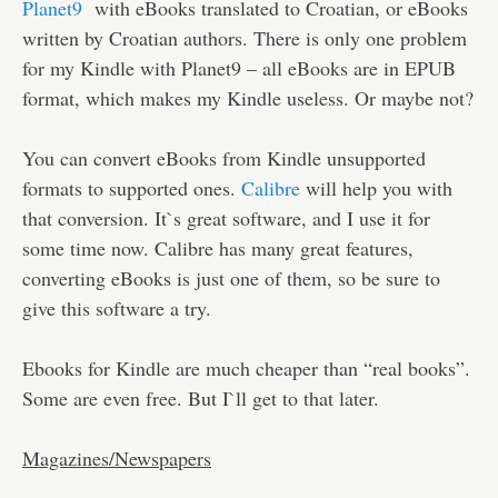
Planet9
with eBooks translated to Croatian, or eBooks
written by Croatian authors. There is only one problem
for my Kindle with Planet9 – all eBooks are in EPUB
format, which makes my Kindle useless. Or maybe not?
You can convert eBooks from Kindle unsupported
formats to supported ones.
Calibre
will help you with
that conversion. It`s great software, and I use it for
some time now. Calibre has many great features,
converting eBooks is just one of them, so be sure to
give this software a try.
Ebooks for Kindle are much cheaper than “real books”.
Some are even free. But I`ll get to that later.
Magazines/Newspapers