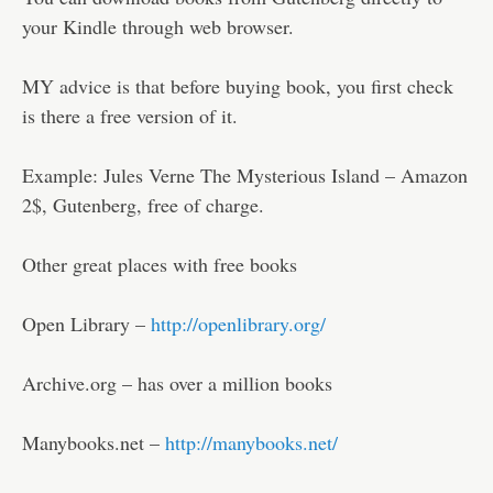
your Kindle through web browser.
MY advice is that before buying book, you first check
is there a free version of it.
Example: Jules Verne The Mysterious Island – Amazon
2$, Gutenberg, free of charge.
Other great places with free books
Open Library –
http://openlibrary.org/
Archive.org – has over a million books
Manybooks.net –
http://manybooks.net/