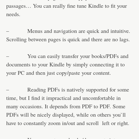
passages… You can really fine tune Kindle to fit your
needs.
– Menus and navigation are quick and intuitive.
Scrolling between pages is quick and there are no lags.
– You can easily transfer your books/PDFs and
documents to your Kindle by simply connecting it to
your PC and then just copy/paste your content.
– Reading PDFs is natively supported for some
time, but I find it impractical and uncomfortable in
many occasions. It depends from PDF to PDF. Some
PDFs will be nicely displayed, while on others you`ll
have to constantly zoom in/out and scroll left or right.