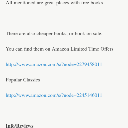
All mentioned are great places with free books.
There are also cheaper books, or book on sale.
You can find them on Amazon Limited Time Offers
http://www.amazon.com/s/?node=2279458011
Popular Classics
http://www.amazon.com/s/?node=2245146011
Info/Reviews