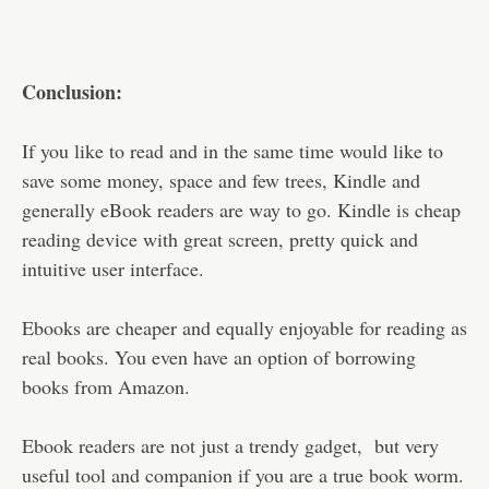
Conclusion:
If you like to read and in the same time would like to
save some money, space and few trees, Kindle and
generally eBook readers are way to go. Kindle is cheap
reading device with great screen, pretty quick and
intuitive user interface.
Ebooks are cheaper and equally enjoyable for reading as
real books. You even have an option of borrowing
books from Amazon.
Ebook readers are not just a trendy gadget, but very
useful tool and companion if you are a true book worm.