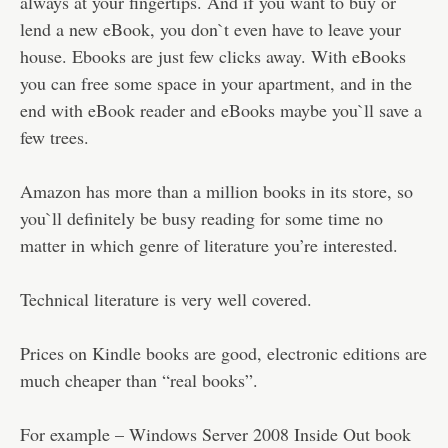
always at your fingertips. And if you want to buy or
lend a new eBook, you don`t even have to leave your
house. Ebooks are just few clicks away. With eBooks
you can free some space in your apartment, and in the
end with eBook reader and eBooks maybe you`ll save a
few trees.
Amazon has more than a million books in its store, so
you`ll definitely be busy reading for some time no
matter in which genre of literature you’re interested.
Technical literature is very well covered.
Prices on Kindle books are good, electronic editions are
much cheaper than “real books”.
For example – Windows Server 2008 Inside Out book