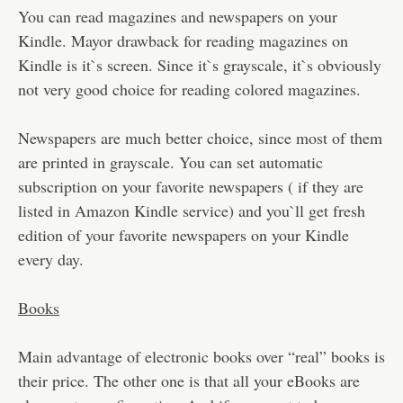
You can read magazines and newspapers on your
Kindle. Mayor drawback for reading magazines on
Kindle is it`s screen. Since it`s grayscale, it`s obviously
not very good choice for reading colored magazines.
Newspapers are much better choice, since most of them
are printed in grayscale. You can set automatic
subscription on your favorite newspapers ( if they are
listed in Amazon Kindle service) and you`ll get fresh
edition of your favorite newspapers on your Kindle
every day.
Books
Main advantage of electronic books over “real” books is
their price. The other one is that all your eBooks are