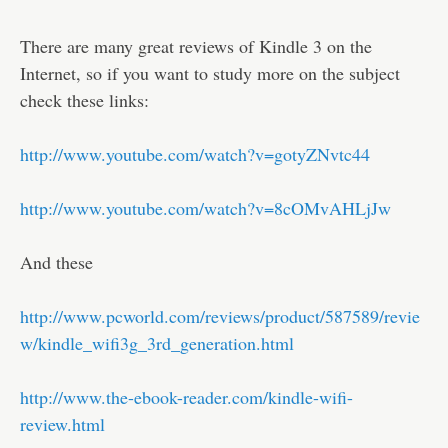
There are many great reviews of Kindle 3 on the
Internet, so if you want to study more on the subject
check these links:
http://www.youtube.com/watch?v=gotyZNvtc44
http://www.youtube.com/watch?v=8cOMvAHLjJw
And these
http://www.pcworld.com/reviews/product/587589/revie
w/kindle_wifi3g_3rd_generation.html
http://www.the-ebook-reader.com/kindle-wifi-
review.html