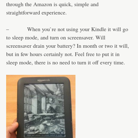
through the Amazon is quick, simple and
straightforward experience.
– When you`re not using your Kindle it will go
to sleep mode, and turn on screensaver. Will
screensaver drain your battery? In month or two it will,
but in few hours certainly not. Feel free to put it in
sleep mode, there is no need to turn it off every time.