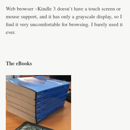
Web browser –Kindle 3 doesn`t have a touch screen or
mouse support, and it has only a grayscale display, so I
find it very uncomfortable for browsing. I barely used it
ever.
The eBooks