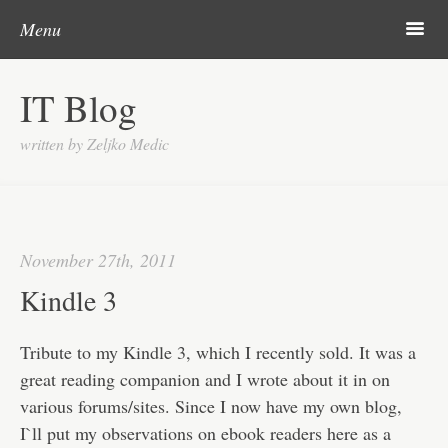
Post navigation
Skip to content
Search
m
Menu
About me
IT Blog
Categories
written by Zeljko Medic
Microsoft
Linux
Cisco
November 27th, 2011
Apps
Kindle 3
Gadgets
Tribute to my Kindle 3, which I recently sold. It was a
Various
great reading companion and I wrote about it in on
various forums/sites. Since I now have my own blog,
Contact
I`ll put my observations on ebook readers here as a