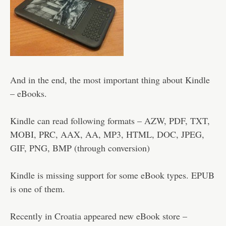
And in the end, the most important thing about Kindle
– eBooks.
Kindle can read following formats – AZW, PDF, TXT,
MOBI, PRC, AAX, AA, MP3, HTML, DOC, JPEG,
GIF, PNG, BMP (through conversion)
Kindle is missing support for some eBook types. EPUB
is one of them.
Recently in Croatia appeared new eBook store –