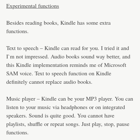
Experimental functions
Besides reading books, Kindle has some extra
functions.
Text to speech – Kindle can read for you. I tried it and
I`m not impressed. Audio books sound way better, and
this Kindle implementation reminds me of Microsoft
SAM voice. Text to speech function on Kindle
definitely cannot replace audio books.
Music player – Kindle can be your MP3 player. You can
listen to your music via headphones or on integrated
speakers. Sound is quite good. You cannot have
playlists, shuffle or repeat songs. Just play, stop, pause
functions.