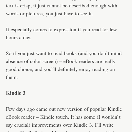
text is crisp, it just cannot be described enough with
words or pictures, you just have to see it.
It especially comes to expression if you read for few
hours a day.
So if you just want to read books (and you don`t mind
absence of color screen) – eBook readers are really
good choice, and you`ll definitely enjoy reading on
them.
Kindle 3
Few days ago came out new version of popular Kindle
eBook reader – Kindle touch. It has some (I wouldn`t
say crucial) improvements over Kindle 3. I`ll write