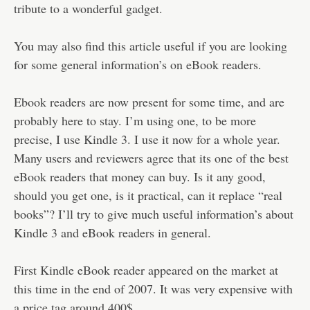
Disclaimer
tribute to a wonderful gadget.
You may also find this article useful if you are looking
for some general information’s on eBook readers.
Ebook readers are now present for some time, and are
probably here to stay. I’m using one, to be more
precise, I use Kindle 3. I use it now for a whole year.
Many users and reviewers agree that its one of the best
eBook readers that money can buy. Is it any good,
should you get one, is it practical, can it replace “real
books”? I’ll try to give much useful information’s about
Kindle 3 and eBook readers in general.
First Kindle eBook reader appeared on the market at
this time in the end of 2007. It was very expensive with
a price tag around 400$.