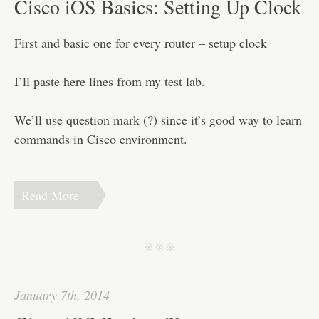
Cisco iOS Basics: Setting Up Clock
First and basic one for every router – setup clock
I’ll paste here lines from my test lab.
We’ll use question mark (?) since it’s good way to learn
commands in Cisco environment.
Read More
j j j
January 7th, 2014