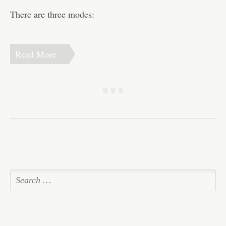
There are three modes:
Read More
j j j