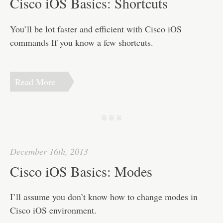
Cisco iOS Basics: Shortcuts
You’ll be lot faster and efficient with Cisco iOS
commands If you know a few shortcuts.
Read More
j j j
December 16th, 2013
Cisco iOS Basics: Modes
I’ll assume you don’t know how to change modes in
Cisco iOS environment.