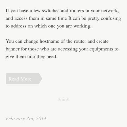
Disclaimer
If you have a few switches and routers in your network,
and access them in same time It can be pretty confusing
to address on which one you are working.
You can change hostname of the router and create
banner for those who are accessing your equipments to
give them info they need.
Read More
j j j
February 3rd, 2014