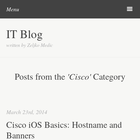
Post navigation
Skip to content
Search
m
Menu
About me
IT Blog
Categories
written by Zeljko Medic
Microsoft
Linux
Posts from the
'Cisco'
Category
Cisco
Apps
Gadgets
March 23rd, 2014
Various
Cisco iOS Basics: Hostname and
Contact
Banners