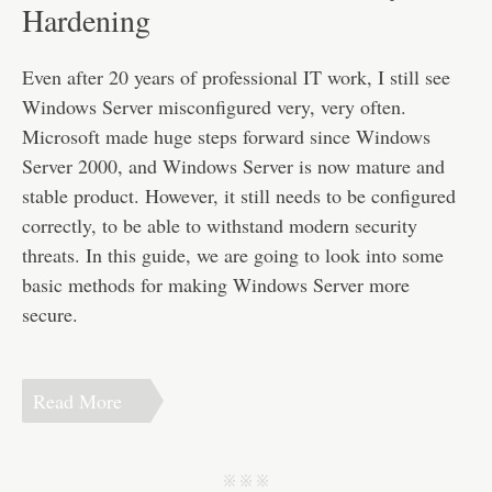
Disclaimer
Hardening
Even after 20 years of professional IT work, I still see
Windows Server misconfigured very, very often.
Microsoft made huge steps forward since Windows
Server 2000, and Windows Server is now mature and
stable product. However, it still needs to be configured
correctly, to be able to withstand modern security
threats. In this guide, we are going to look into some
basic methods for making Windows Server more
secure.
Read More
j j j