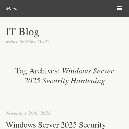
Skip to content
Search
m
Menu
About me
IT Blog
Categories
written by Zeljko Medic
Microsoft
Linux
Tag Archives:
Windows Server
Cisco
2025 Security Hardening
Apps
Gadgets
Various
November 26th, 2024
Contact
Windows Server 2025 Security