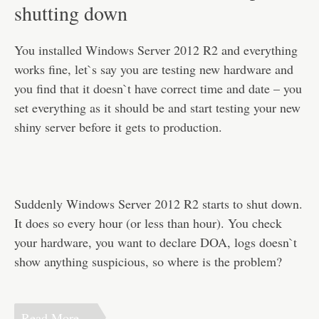
Disclaimer
shutting down
You installed Windows Server 2012 R2 and everything
works fine, let`s say you are testing new hardware and
you find that it doesn`t have correct time and date – you
set everything as it should be and start testing your new
shiny server before it gets to production.
Suddenly Windows Server 2012 R2 starts to shut down.
It does so every hour (or less than hour). You check
your hardware, you want to declare DOA, logs doesn`t
show anything suspicious, so where is the problem?
Read More