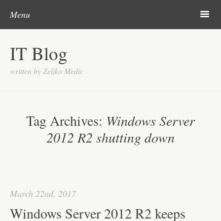
Skip to content
Search
m
Menu
About me
IT Blog
Categories
written by Zeljko Medic
Microsoft
Linux
Tag Archives:
Windows Server
Cisco
2012 R2 shutting down
Apps
Gadgets
Various
March 22nd, 2017
Contact
Windows Server 2012 R2 keeps