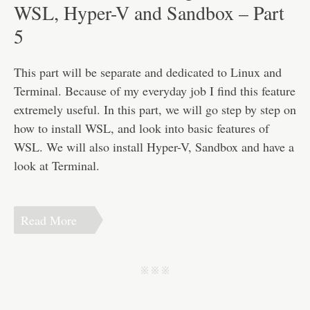
Disclaimer
WSL, Hyper-V and Sandbox – Part
5
This part will be separate and dedicated to Linux and
Terminal. Because of my everyday job I find this feature
extremely useful. In this part, we will go step by step on
how to install WSL, and look into basic features of
WSL. We will also install Hyper-V, Sandbox and have a
look at Terminal.
Read More
j j j