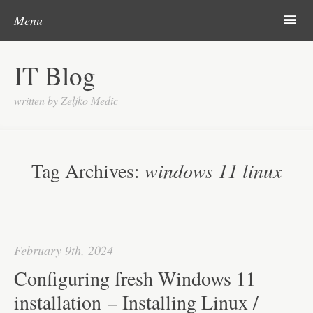
Skip to content
Search
m
Menu
About me
IT Blog
Categories
written by Zeljko Medic
Microsoft
Linux
Tag Archives:
windows 11 linux
Cisco
Apps
Gadgets
February 9th, 2024
Various
Configuring fresh Windows 11
Contact
installation – Installing Linux /