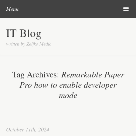
Skip to content
Search
m
Menu
About me
IT Blog
Categories
written by Zeljko Medic
Microsoft
Linux
Tag Archives:
Remarkable Paper
Cisco
Pro how to enable developer
Apps
mode
Gadgets
Various
Contact
October 11th, 2024