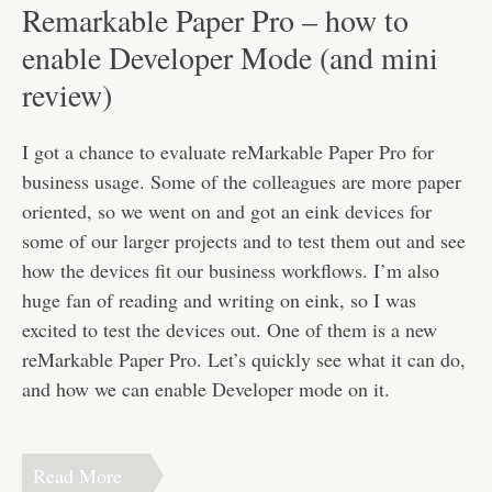
Disclaimer
Remarkable Paper Pro – how to
enable Developer Mode (and mini
review)
I got a chance to evaluate reMarkable Paper Pro for
business usage. Some of the colleagues are more paper
oriented, so we went on and got an eink devices for
some of our larger projects and to test them out and see
how the devices fit our business workflows. I’m also
huge fan of reading and writing on eink, so I was
excited to test the devices out. One of them is a new
reMarkable Paper Pro. Let’s quickly see what it can do,
and how we can enable Developer mode on it.
Read More