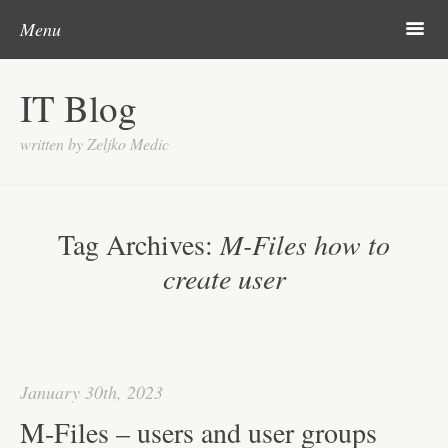
Skip to content
Search
m
Menu
About me
IT Blog
Categories
written by Zeljko Medic
Microsoft
Linux
Tag Archives:
M-Files how to
Cisco
create user
Apps
Gadgets
Various
January 30th, 2023
Contact
M-Files – users and user groups