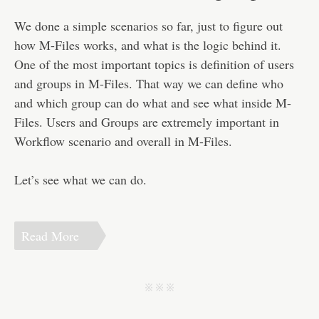
Disclaimer
We done a simple scenarios so far, just to figure out
how M-Files works, and what is the logic behind it.
One of the most important topics is definition of users
and groups in M-Files. That way we can define who
and which group can do what and see what inside M-
Files. Users and Groups are extremely important in
Workflow scenario and overall in M-Files.
Let’s see what we can do.
Read More
j j j