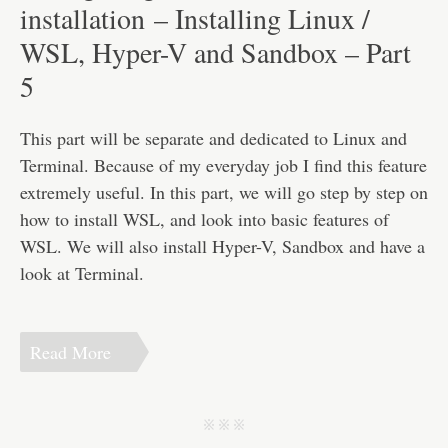
Disclaimer
installation – Installing Linux /
WSL, Hyper-V and Sandbox – Part
5
This part will be separate and dedicated to Linux and
Terminal. Because of my everyday job I find this feature
extremely useful. In this part, we will go step by step on
how to install WSL, and look into basic features of
WSL. We will also install Hyper-V, Sandbox and have a
look at Terminal.
Read More
j j j