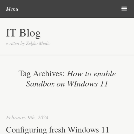
Skip to content
Search
m
Menu
About me
IT Blog
Categories
written by Zeljko Medic
Microsoft
Linux
Tag Archives:
How to enable
Cisco
Sandbox on WIndows 11
Apps
Gadgets
Various
February 9th, 2024
Contact
Configuring fresh Windows 11